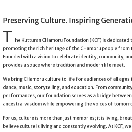
Preserving Culture. Inspiring Generat
T
he Kutturan CHamoru Foundation (KCF) is dedicated 
promoting the rich heritage of the CHamoru people from t
Founded with a vision to celebrate identity, community, and
provides a space where tradition and modern life meet.
We bring CHamoru culture to life for audiences of all age
dance, music, storytelling, and education. From communit
performances, our foundation serves as a bridge between
ancestral wisdom while empowering the voices of tomorr
For us, culture is more than just memories; it is living, bre
believe culture is living and constantly evolving. At KCF, w