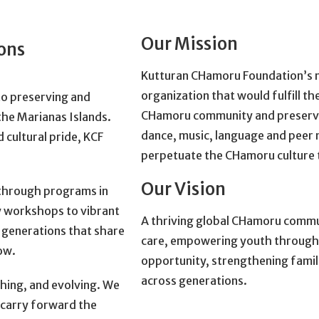
Our Mission
ions
Kutturan CHamoru Foundation’s m
organization that would fulfill 
to preserving and
CHamoru community and preserve 
he Marianas Islands.
dance, music, language and peer 
 cultural pride, KCF
perpetuate the CHamoru culture
Our Vision
s through programs in
y workshops to vibrant
A thriving global CHamoru communi
 generations that share
care, empowering youth through c
ow.
opportunity, strengthening famili
across generations.
athing, and evolving. We
e carry forward the