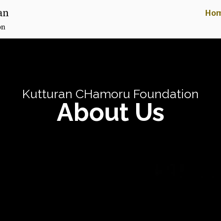
Ho
Kutturan CHamoru Foundation
About Us