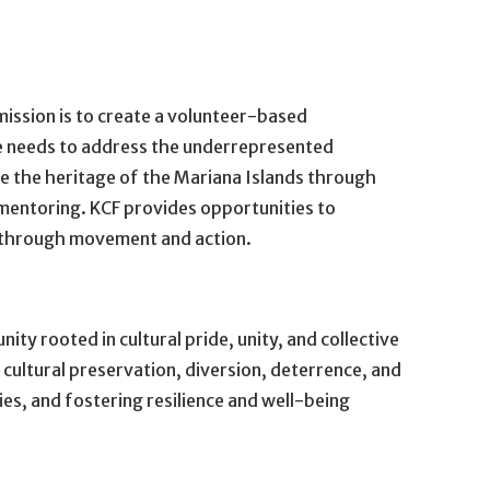
ission is to create a volunteer-based
the needs to address the underrepresented
the heritage of the Mariana Islands through
mentoring. KCF provides opportunities to
 through movement and action.
ty rooted in cultural pride, unity, and collective
ultural preservation, diversion, deterrence, and
es, and fostering resilience and well-being