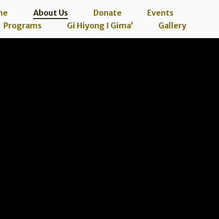
me
About Us
Donate
Events
Programs
Gi Hiyong I Gima’
Gallery